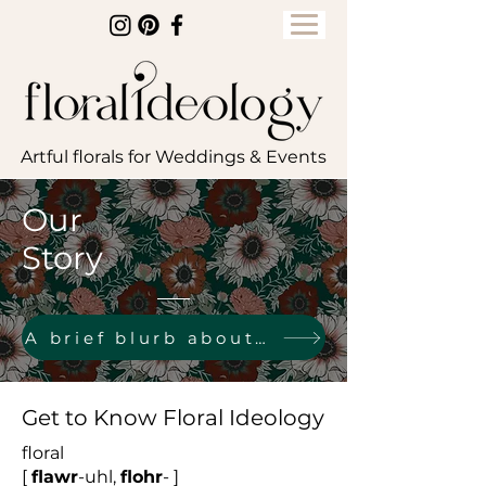
Artful florals for Weddings & Events
Our
Story
A brief blurb about owner & designer, Tiffany
Get to Know Floral Ideology
floral
[
flawr
-uhl,
flohr
- ]