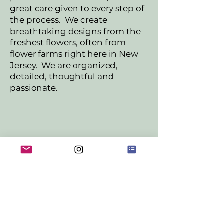
great care given to every step of
the process. We create
breathtaking designs from the
freshest flowers, often from
flower farms right here in New
Jersey. We are organized,
detailed, thoughtful and
passionate.
Inquire about Weddings &
Events!