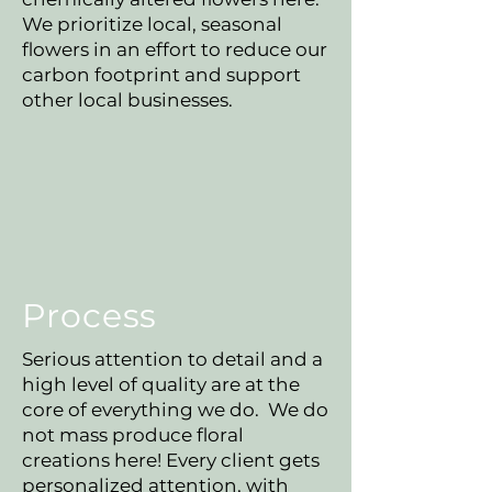
We prioritize local, seasonal
flowers in an effort to reduce our
carbon footprint and support
other local businesses.
Process
Serious attention to detail and a
high level of quality are at the
core of everything we do. We do
not mass produce floral
creations here! Every client gets
personalized attention, with