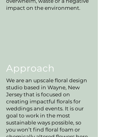
overwhelm, waste or a negative
impact on the environment.
Approach
We are an upscale floral design
studio based in Wayne, New
Jersey that is focused on
creating impactful florals for
weddings and events. It is our
goal to work in the most
sustainable ways possible, so
you won’t find floral foam or
chemically altered flowers here.