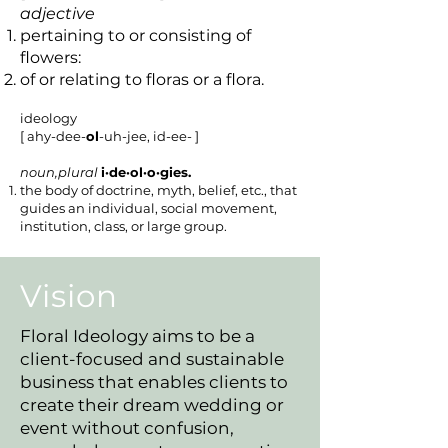
adjective
pertaining to or consisting of
flowers:
of or relating to floras or a flora.
ideology
[ ahy-dee-
ol
-uh-jee, id-ee- ]
noun,plural
i·de·ol·o·gies.
the body of doctrine, myth, belief, etc., that
guides an individual, social movement,
institution, class, or large group.
Vision
Floral Ideology aims to be a
client-focused and sustainable
business that enables clients to
create their dream wedding or
event without confusion,