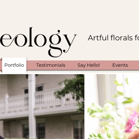
Artful florals
Portfolio
Testimonials
Say Hello!
Events