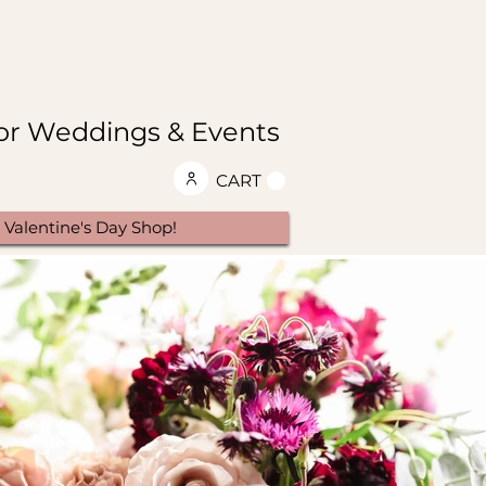
 for Weddings & Events
CART
Valentine's Day Shop!