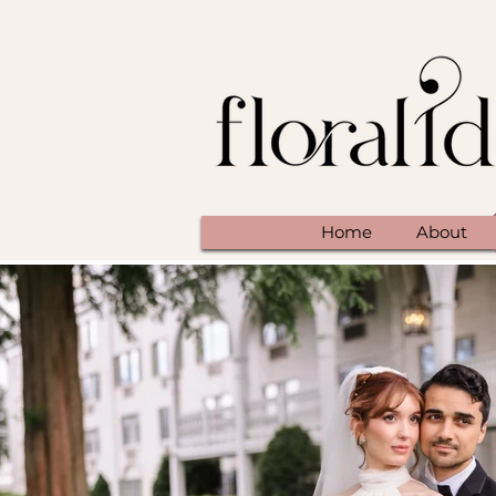
Home
About