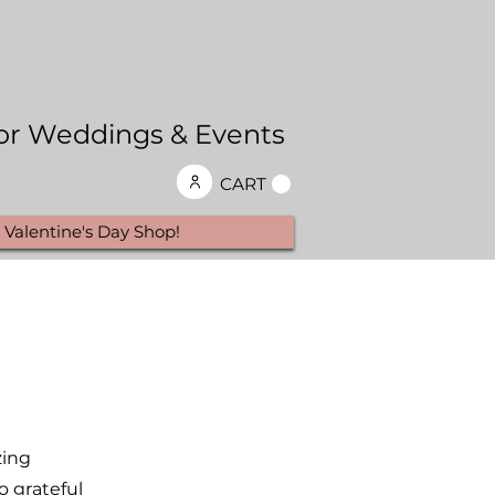
 for Weddings & Events
CART
Valentine's Day Shop!
zing
o grateful