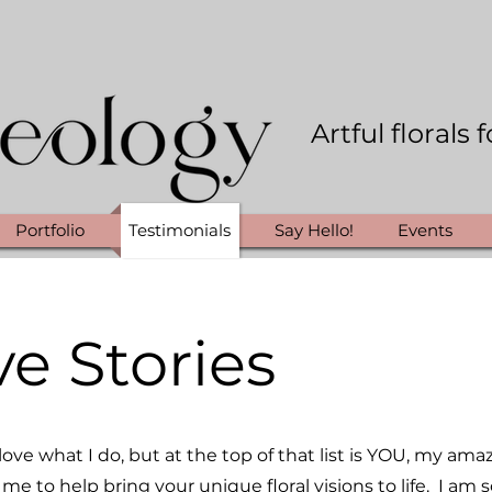
Artful florals
Portfolio
Testimonials
Say Hello!
Events
ve Stories
ove what I do, but at the top of that list is YOU, my ama
me to help bring your unique floral visions to life. I am s