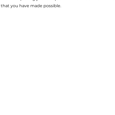
t that you have made possible.