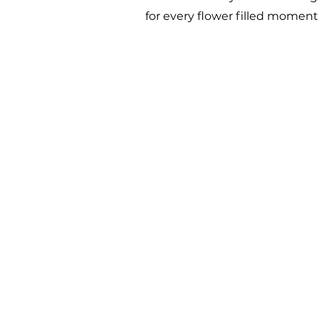
for every flower filled momen