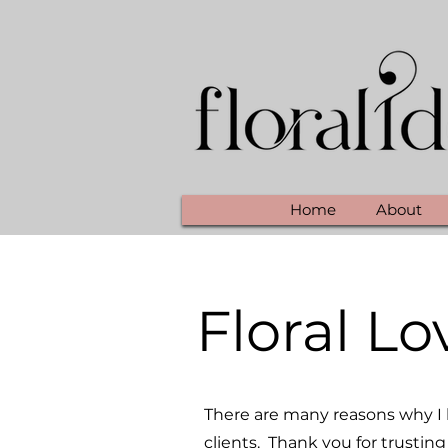
Home
About
Floral Lo
There are many reasons why I l
clients. Thank you for trusting 