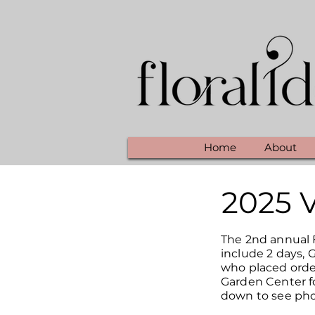
Home
About
2025 
The 2nd annual F
include 2 days, 
who placed orde
Garden Center fo
down to see pho