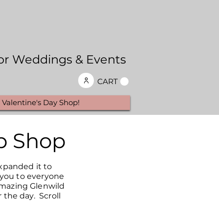
 for Weddings & Events
CART
Valentine's Day Shop!
p Shop
xpanded it to
k you to everyone
amazing Glenwild
 the day. Scroll