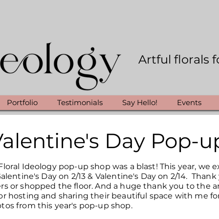
Artful florals
Portfolio
Testimonials
Say Hello!
Events
Valentine's Day Pop-u
loral Ideology pop-up shop was a blast! This year, we e
Galentine's Day on 2/13 & Valentine's Day on 2/14. Than
rs or shopped the floor. And a huge thank you to the 
r hosting and sharing their beautiful space with me for
tos from this year's pop-up shop.